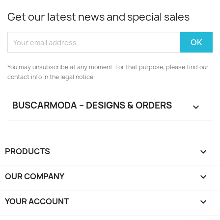
Get our latest news and special sales
You may unsubscribe at any moment. For that purpose, please find our
contact info in the legal notice.
BUSCARMODA – DESIGNS & ORDERS

PRODUCTS

OUR COMPANY

YOUR ACCOUNT
