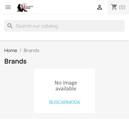
shopping_cart


(0)
search
Home
Brands
Brands
BUSCARMODA