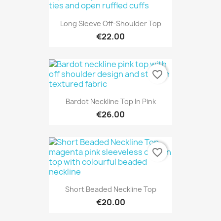
Long Sleeve Off-Shoulder Top
€22.00
favorite_border
Bardot Neckline Top In Pink
€26.00
favorite_border
Short Beaded Neckline Top
€20.00