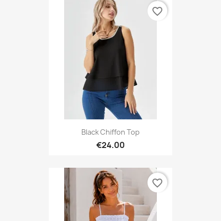
favorite_border
Black Chiffon Top
€24.00
favorite_border