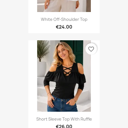
White Off-Shoulder Top
€24.00
favorite_border
Short Sleeve Top With Ruffle
€26.00