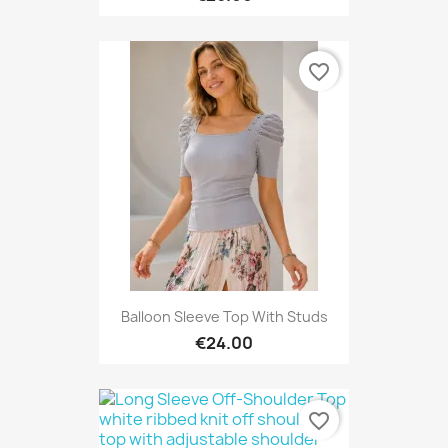
favorite_border
Balloon Sleeve Top With Studs
€24.00
favorite_border