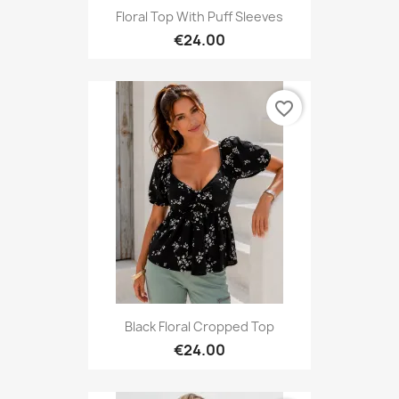
Floral Top With Puff Sleeves
€24.00
favorite_border
Black Floral Cropped Top
€24.00