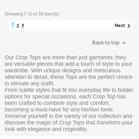
Showing 1-12 of 36 item(s)
1

Next
2
3
Back to top

Our Crop Tops are more than just garments; they
are versatile pieces that add a touch of style to your
wardrobe. With unique designs and meticulous
attention to detail, these Tops are the perfect choice
to elevate any outfit.
From subtle styles that fit into everyday life to bolder
options for special occasions, each Crop Top has
been crafted to combine style and comfort,
becoming a must-have for any fashion lover.
Immerse yourself in the variety of our collection and
discover the magic of Crop Tops that transform your
look with elegance and originality.