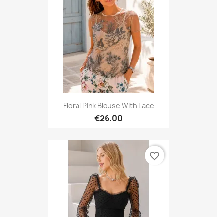
Floral Pink Blouse With Lace
€26.00
favorite_border