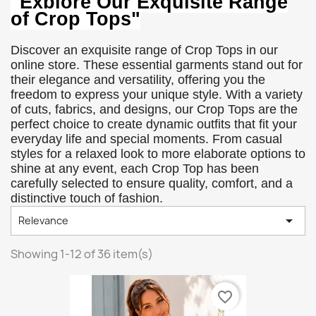
"Explore Our Exquisite Range
of Crop Tops"
Discover an exquisite range of Crop Tops in our
online store. These essential garments stand out for
their elegance and versatility, offering you the
freedom to express your unique style. With a variety
of cuts, fabrics, and designs, our Crop Tops are the
perfect choice to create dynamic outfits that fit your
everyday life and special moments. From casual
styles for a relaxed look to more elaborate options to
shine at any event, each Crop Top has been
carefully selected to ensure quality, comfort, and a
distinctive touch of fashion.

Relevance
Showing 1-12 of 36 item(s)
favorite_border