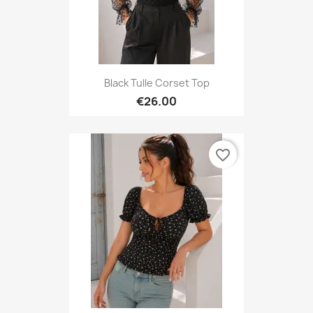
Black Tulle Corset Top
€26.00
favorite_border