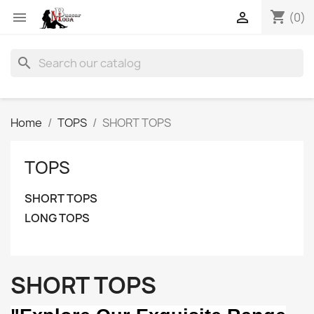
shopping_cart


(0)
search
Home
TOPS
SHORT TOPS
TOPS
SHORT TOPS
LONG TOPS
SHORT TOPS