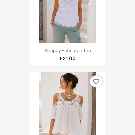
Strappy Bohemian Top
€21.00
favorite_border