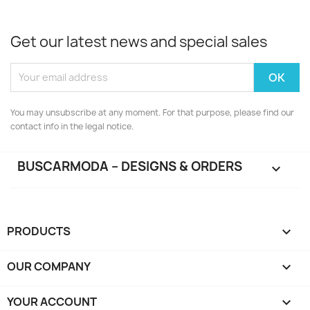
Get our latest news and special sales
You may unsubscribe at any moment. For that purpose, please find our
contact info in the legal notice.
BUSCARMODA – DESIGNS & ORDERS

PRODUCTS

OUR COMPANY

YOUR ACCOUNT
