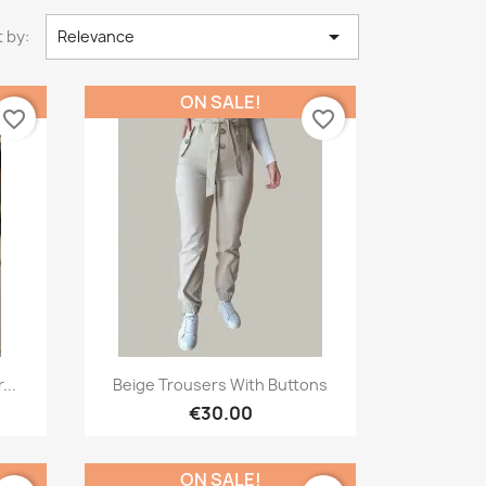

 by:
Relevance
ON SALE!
favorite_border
favorite_border
Quick view

...
Beige Trousers With Buttons
€30.00
ON SALE!