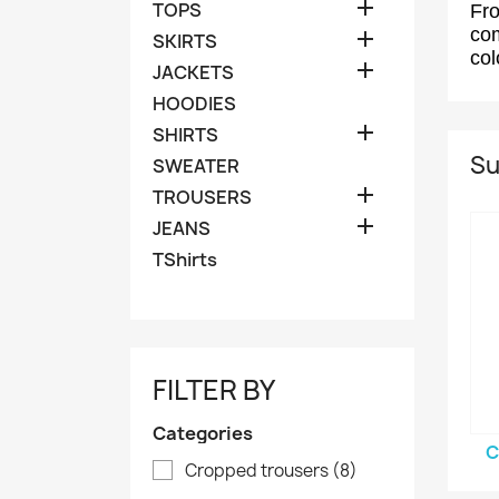

TOPS
Fro
com

SKIRTS
col

JACKETS
HOODIES

SHIRTS
Su
SWEATER

TROUSERS

JEANS
TShirts
FILTER BY
Categories
C
Cropped trousers
(8)