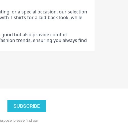
ting, or a special occasion, our selection
ith T-shirts for a laid-back look, while
ok good but also provide comfort
t fashion trends, ensuring you always find
urpose, please find our