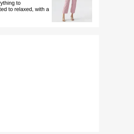
ything to
ed to relaxed, with a