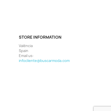
STORE INFORMATION
València
Spain
Email us:
infocliente@buscarmoda.com