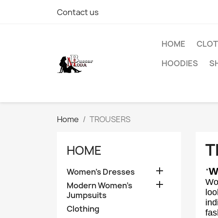
Contact us
HOME
CLOT
HOODIES
S
Home
TROUSERS
T
HOME

W
Women's Dresses
“
Wom

Modern Women's
loo
Jumpsuits
ind
Clothing
fas