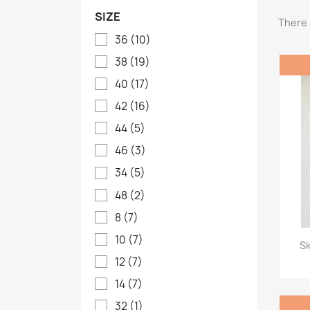
SIZE
There 
36
(10)
38
(19)
40
(17)
42
(16)
44
(5)
46
(3)
34
(5)
48
(2)
8
(7)
10
(7)
Sk
12
(7)
14
(7)
32
(1)