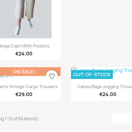
Quick view

Beige Capri With Pockets
€24.00
ON SALE!
OUT-OF-STOCK
favorite_border
Quick view
Quick view


n's Vintage Cargo Trousers
Camouflage Jogging Trous
€29.00
€24.00
g 1-12 of 55 item(s)