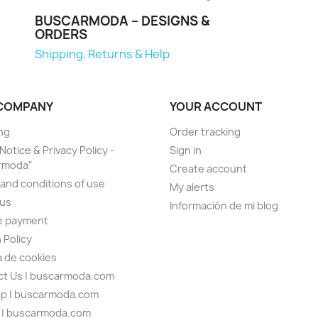
BUSCARMODA – DESIGNS &
ORDERS
Shipping, Returns & Help
COMPANY
YOUR ACCOUNT
ng
Order tracking
Notice & Privacy Policy -
Sign in
rmoda"
Create account
and conditions of use
My alerts
 us
Información de mi blog
e payment
 Policy
ca de cookies
t Us | buscarmoda.com
ap | buscarmoda.com
n | buscarmoda.com