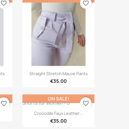
favorite_border
favorite_border
Quick view

nts
Straight Stretch Mauve Pants
€35.00
ON SALE!
favorite_border
favorite_border
s
Quick view

Crocodile Faux Leather...
€35.00