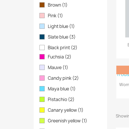
Brown
(1)
Pink
(1)
Light blue
(1)
Slate blue
(3)
Black print
(2)
Fuchsia
(2)
Mauve
(1)
Candy pink
(2)
Wome
Maya blue
(1)
Pistachio
(2)
Canary yellow
(1)
Showin
Greenish yellow
(1)