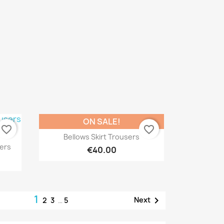
ON SALE!
favorite_border
favorite_border
Quick view

Bellows Skirt Trousers
ers
€40.00
1

Next
2
3
…
5