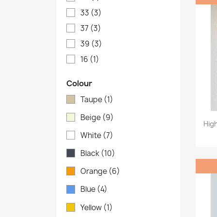
33
(3)
37
(3)
39
(3)
16
(1)
Colour
Taupe
(1)
Beige
(9)
Hig
White
(7)
Black
(10)
Orange
(6)
Blue
(4)
Yellow
(1)