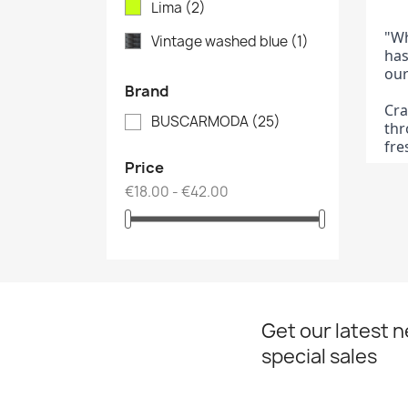
Lima
(2)
"Wh
Vintage washed blue
(1)
has
our
Brand
Cra
BUSCARMODA
(25)
thr
fre
Price
€18.00 - €42.00
Get our latest 
special sales