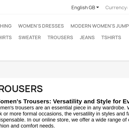

English GB
Currency:
HING
WOMEN'S DRESSES
MODERN WOMEN'S JUMP
HIRTS
SWEATER
TROUSERS
JEANS
TSHIRTS
ROUSERS
omen's Trousers: Versatility and Style for 
en's trousers are an essential piece in any wardrobe. 
k or more formal occasions, the versatility in styles and
ispensable. In our online store, we offer a wide range of
hion and comfort needs.