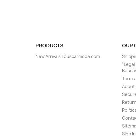
PRODUCTS
OUR 
New Arrivals | buscarmoda.com
Shippi
"Legal 
Busca
Terms 
About
Secur
Return
Políti
Contac
Sitem
Sign I