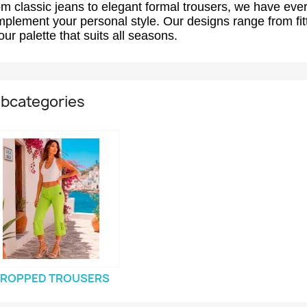
m classic jeans to elegant formal trousers, we have ever
plement your personal style. Our designs range from fitt
our palette that suits all seasons.
bcategories
ROPPED TROUSERS