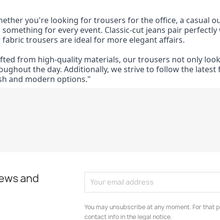
ether you're looking for trousers for the office, a casual ou
 something for every event. Classic-cut jeans pair perfectly w
 fabric trousers are ideal for more elegant affairs.
fted from high-quality materials, our trousers not only lo
oughout the day. Additionally, we strive to follow the lates
sh and modern options."
news and
You may unsubscribe at any moment. For that p
contact info in the legal notice.