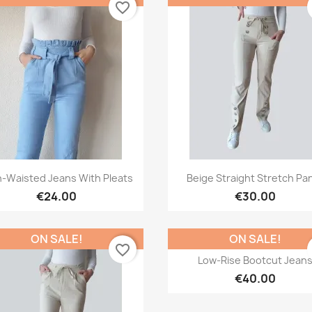
favorite_border
Quick view
Quick view


h-Waisted Jeans With Pleats
Beige Straight Stretch Pa
€24.00
€30.00
ON SALE!
ON SALE!
favorite_border
Quick view

Low-Rise Bootcut Jean
€40.00