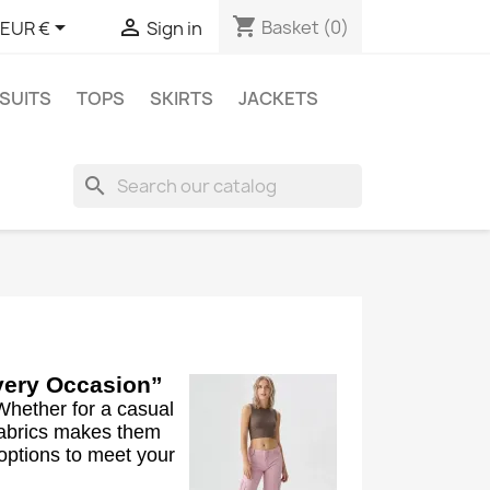
shopping_cart


Basket
(0)
EUR €
Sign in
SUITS
TOPS
SKIRTS
JACKETS
search
Every Occasion”
Whether for a casual
 fabrics makes them
 options to meet your