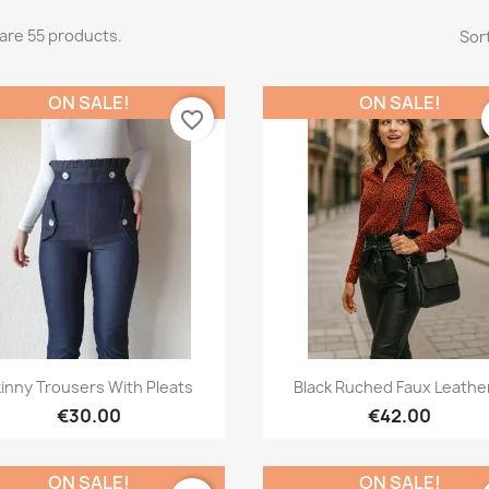
are 55 products.
Sort
ON SALE!
ON SALE!
favorite_border
Quick view
Quick view


inny Trousers With Pleats
Black Ruched Faux Leather
€30.00
€42.00
ON SALE!
ON SALE!