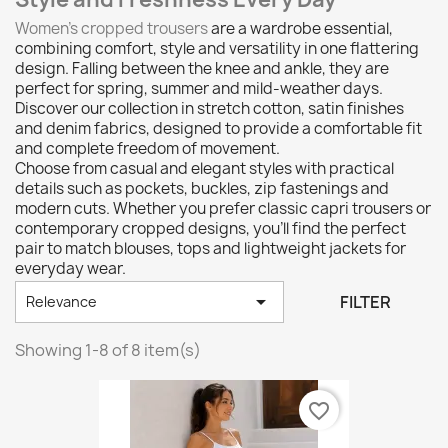
Women’s cropped trousers
are a wardrobe essential,
combining comfort, style and versatility in one flattering
design. Falling between the knee and ankle, they are
perfect for spring, summer and mild-weather days.
Discover our collection in stretch cotton, satin finishes
and denim fabrics, designed to provide a comfortable fit
and complete freedom of movement.
Choose from casual and elegant styles with practical
details such as pockets, buckles, zip fastenings and
modern cuts. Whether you prefer classic capri trousers or
contemporary cropped designs, you'll find the perfect
pair to match blouses, tops and lightweight jackets for
everyday wear.

FILTER
Relevance
Showing 1-8 of 8 item(s)
favorite_border