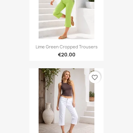
Lime Green Cropped Trousers
€20.00
favorite_border