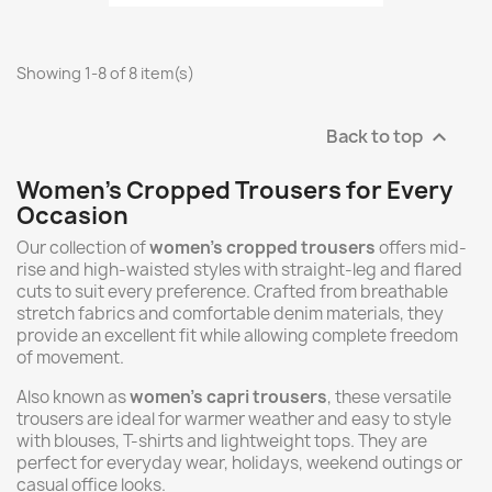
Showing 1-8 of 8 item(s)
Back to top

Women's Cropped Trousers for Every
Occasion
Our collection of
women's cropped trousers
offers mid-
rise and high-waisted styles with straight-leg and flared
cuts to suit every preference. Crafted from breathable
stretch fabrics and comfortable denim materials, they
provide an excellent fit while allowing complete freedom
of movement.
Also known as
women's capri trousers
, these versatile
trousers are ideal for warmer weather and easy to style
with blouses, T-shirts and lightweight tops. They are
perfect for everyday wear, holidays, weekend outings or
casual office looks.