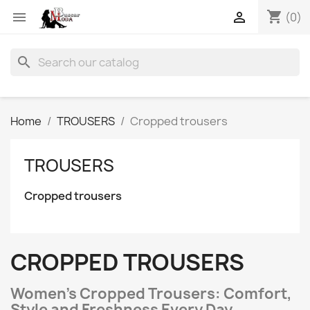
shopping_cart


(0)
search
Home
TROUSERS
Cropped trousers
TROUSERS
Cropped trousers
CROPPED TROUSERS
Women’s Cropped Trousers: Comfort,
Style and Freshness Every Day