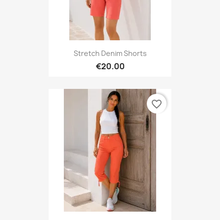
Stretch Denim Shorts
€20.00
favorite_border