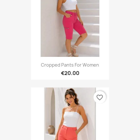
Cropped Pants For Women
€20.00
favorite_border