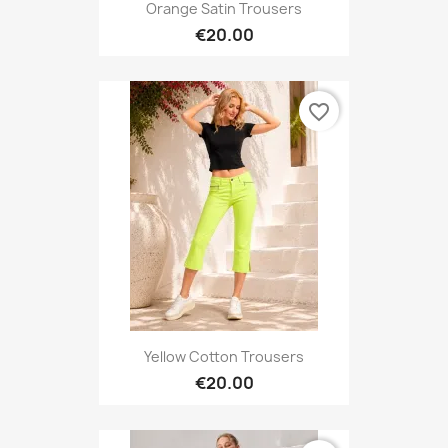
Orange Satin Trousers
€20.00
favorite_border
Yellow Cotton Trousers
€20.00