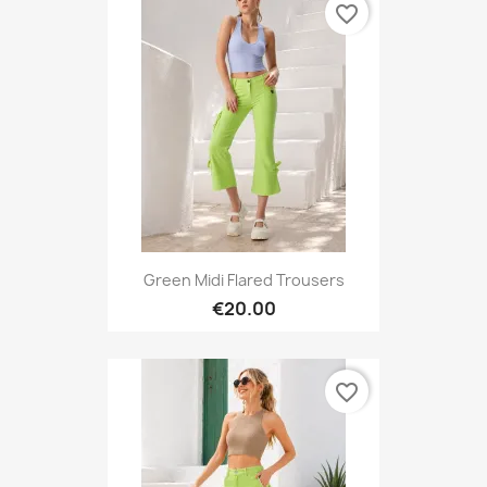
favorite_border
Green Midi Flared Trousers
€20.00
favorite_border