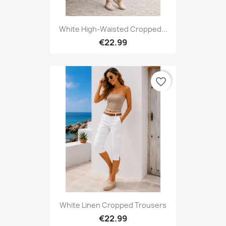
White High-Waisted Cropped...
€22.99
favorite_border
White Linen Cropped Trousers
€22.99