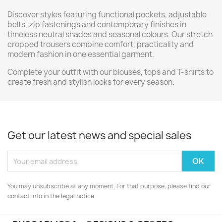
Discover styles featuring functional pockets, adjustable
belts, zip fastenings and contemporary finishes in
timeless neutral shades and seasonal colours. Our stretch
cropped trousers combine comfort, practicality and
modern fashion in one essential garment.
Complete your outfit with our blouses, tops and T-shirts to
create fresh and stylish looks for every season.
Get our latest news and special sales
You may unsubscribe at any moment. For that purpose, please find our
contact info in the legal notice.